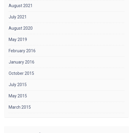
August 2021
July 2021
August 2020
May 2019
February 2016
January 2016
October 2015
July 2015
May 2015
March 2015