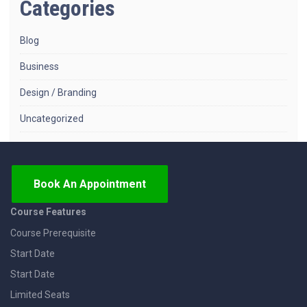
Categories
Blog
Business
Design / Branding
Uncategorized
Book An Appointment
Course Features
Course Prerequisite
Start Date
Start Date
Limited Seats