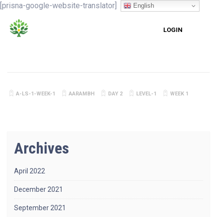
[prisna-google-website-translator]
English
LOGIN
A-LS-1-WEEK-1
AARAMBH
DAY 2
LEVEL-1
WEEK 1
Archives
April 2022
December 2021
September 2021