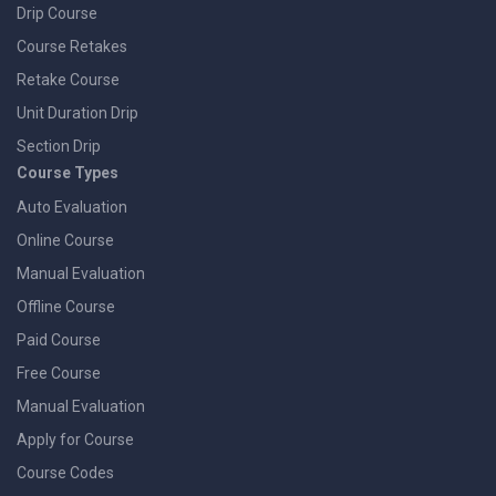
Drip Course
Course Retakes
Retake Course
Unit Duration Drip
Section Drip
Course Types
Auto Evaluation
Online Course
Manual Evaluation
Offline Course
Paid Course
Free Course
Manual Evaluation
Apply for Course
Course Codes