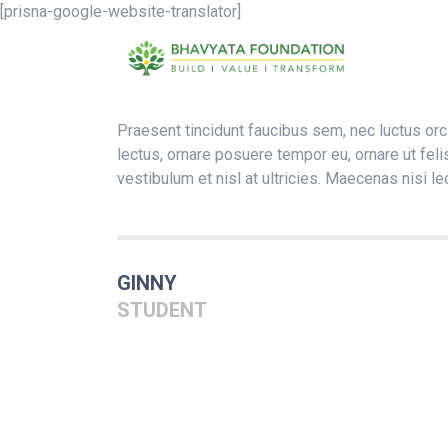
[prisna-google-website-translator]
Praesent tincidunt faucibus sem, nec luctus orci
lectus, ornare posuere tempor eu, ornare ut feli
vestibulum et nisl at ultricies. Maecenas nisi le
GINNY
STUDENT