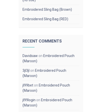
(no title)
Embroidered Sling Bag (Brown)
Embroidered Sling Bag (RED)
RECENT COMMENTS
Davidsaw
on
Embroidered Pouch
(Maroon)
3jl3jl
on
Embroidered Pouch
(Maroon)
jl99bet
on
Embroidered Pouch
(Maroon)
jl99login
on
Embroidered Pouch
(Maroon)