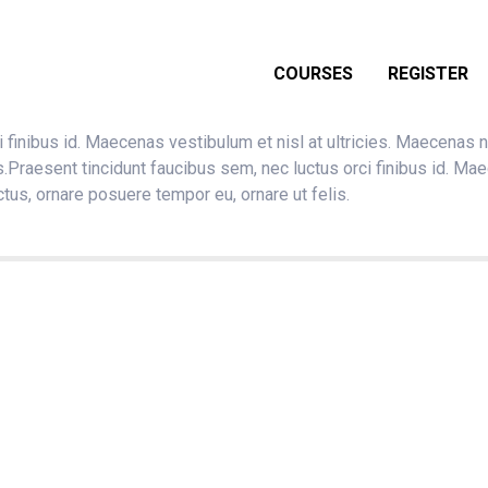
COURSES
REGISTER
 finibus id. Maecenas vestibulum et nisl at ultricies. Maecenas n
s.Praesent tincidunt faucibus sem, nec luctus orci finibus id. Ma
ctus, ornare posuere tempor eu, ornare ut felis.