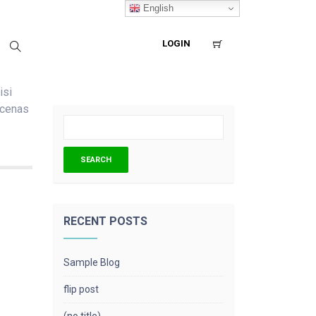
English
LOGIN
isi
ecenas
RECENT POSTS
Sample Blog
flip post