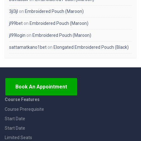
3jl3jl
on
Embroidered Pouch (Maroon)
jl99bet
on
Embroidered Pouch (Maroon)
jl99login
on
Embroidered Pouch (Maroon)
sattamatkano1bet
on
Elongated Embroidered Pouch (Black)
Book An Appointment
Course Features
Course Prerequisite
Start Date
Start Date
Limited Seats