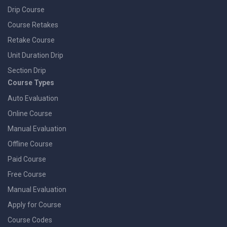
Drip Course
Course Retakes
Retake Course
Unit Duration Drip
Section Drip
Course Types
Auto Evaluation
Online Course
Manual Evaluation
Offline Course
Paid Course
Free Course
Manual Evaluation
Apply for Course
Course Codes