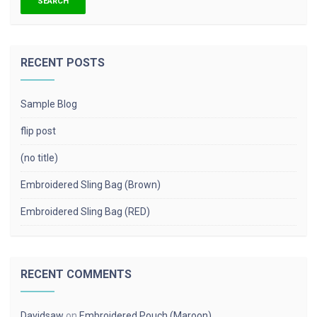
RECENT POSTS
Sample Blog
flip post
(no title)
Embroidered Sling Bag (Brown)
Embroidered Sling Bag (RED)
RECENT COMMENTS
Davidsaw
on
Embroidered Pouch (Maroon)