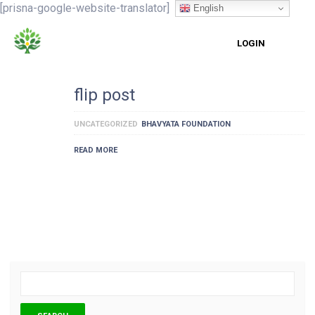
[prisna-google-website-translator]
English
LOGIN
flip post
UNCATEGORIZED
BHAVYATA FOUNDATION
READ MORE