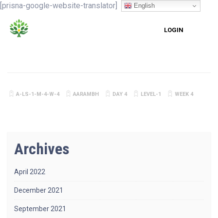
[prisna-google-website-translator]
English
LOGIN
A-LS-1-M-4-W-4
AARAMBH
DAY 4
LEVEL-1
WEEK 4
Archives
April 2022
December 2021
September 2021