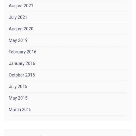
August 2021
July 2021
August 2020
May 2019
February 2016
January 2016
October 2015
July 2015
May 2015
March 2015