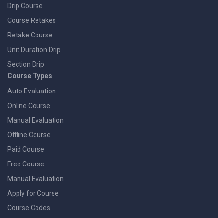
Drip Course
Course Retakes
Retake Course
Unit Duration Drip
Section Drip
Course Types
Auto Evaluation
Online Course
Manual Evaluation
Offline Course
Paid Course
Free Course
Manual Evaluation
Apply for Course
Course Codes