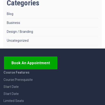
Categories
Blog
Business
Design / Branding
Uncategorized
Book An Appointment
Course Features
Course Prerequisite
Start Date
Start Date
Limited Seats