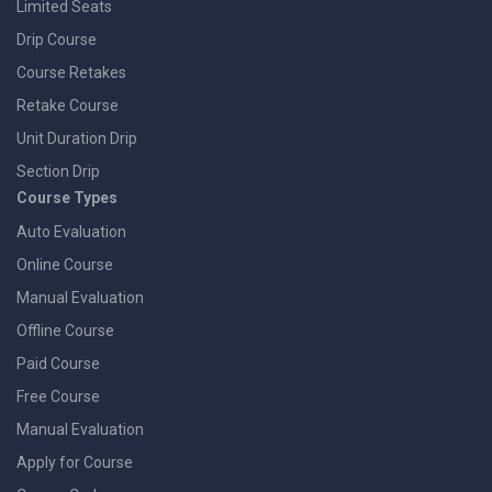
Limited Seats
Drip Course
Course Retakes
Retake Course
Unit Duration Drip
Section Drip
Course Types
Auto Evaluation
Online Course
Manual Evaluation
Offline Course
Paid Course
Free Course
Manual Evaluation
Apply for Course