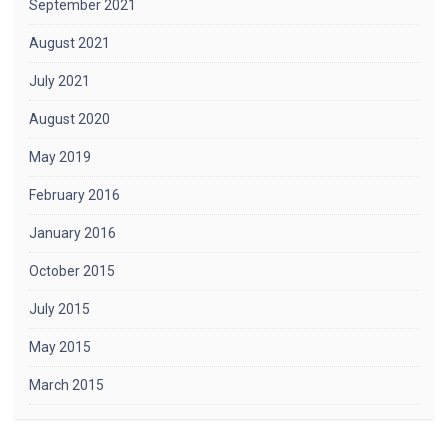
September 2021
August 2021
July 2021
August 2020
May 2019
February 2016
January 2016
October 2015
July 2015
May 2015
March 2015