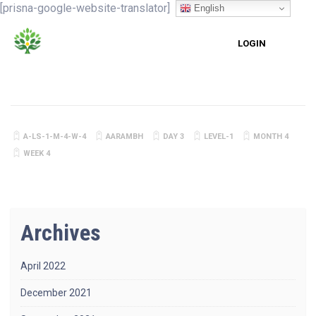
[prisna-google-website-translator]
English
LOGIN
A-LS-1-M-4-W-4
AARAMBH
DAY 3
LEVEL-1
MONTH 4
WEEK 4
Archives
April 2022
December 2021