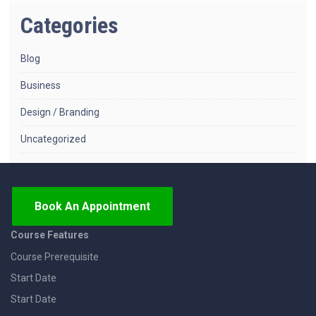
Categories
Blog
Business
Design / Branding
Uncategorized
Book An Appointment
Course Features
Course Prerequisite
Start Date
Start Date