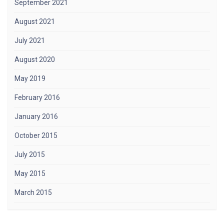
September 2021
August 2021
July 2021
August 2020
May 2019
February 2016
January 2016
October 2015
July 2015
May 2015
March 2015