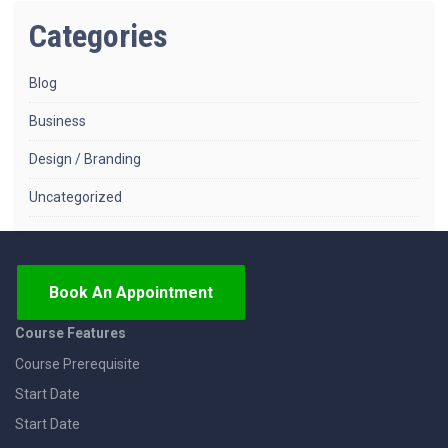
Categories
Blog
Business
Design / Branding
Uncategorized
Book An Appointment
Course Features
Course Prerequisite
Start Date
Start Date