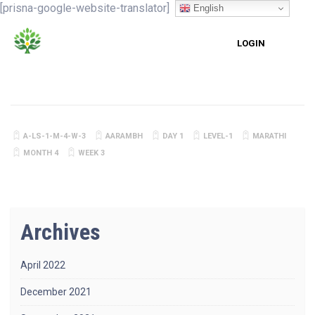
[prisna-google-website-translator]
English
LOGIN
A-LS-1-M-4-W-3
AARAMBH
DAY 1
LEVEL-1
MARATHI
MONTH 4
WEEK 3
Archives
April 2022
December 2021