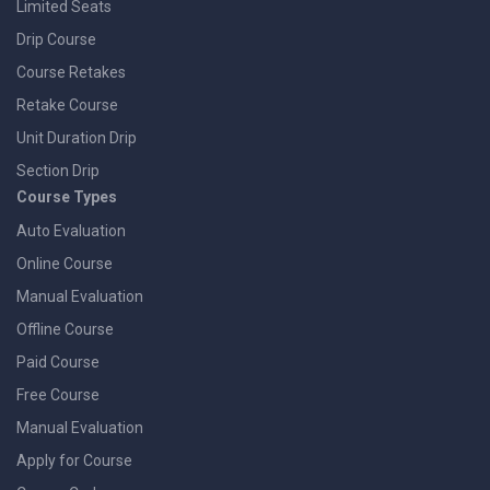
Limited Seats
Drip Course
Course Retakes
Retake Course
Unit Duration Drip
Section Drip
Course Types
Auto Evaluation
Online Course
Manual Evaluation
Offline Course
Paid Course
Free Course
Manual Evaluation
Apply for Course