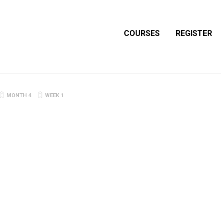
COURSES
REGISTER
MONTH 4
WEEK 1