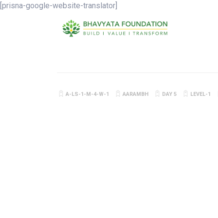
[prisna-google-website-translator]
A-LS-1-M-4-W-1
AARAMBH
DAY 5
LEVEL-1