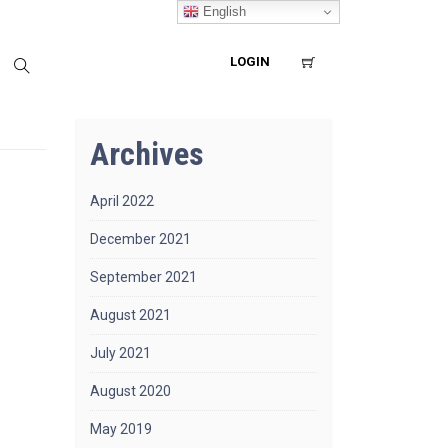
English
LOGIN
Archives
April 2022
December 2021
September 2021
August 2021
July 2021
August 2020
May 2019