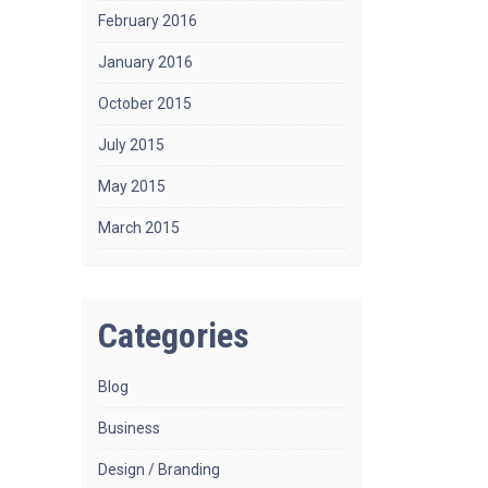
February 2016
January 2016
October 2015
July 2015
May 2015
March 2015
Categories
Blog
Business
Design / Branding