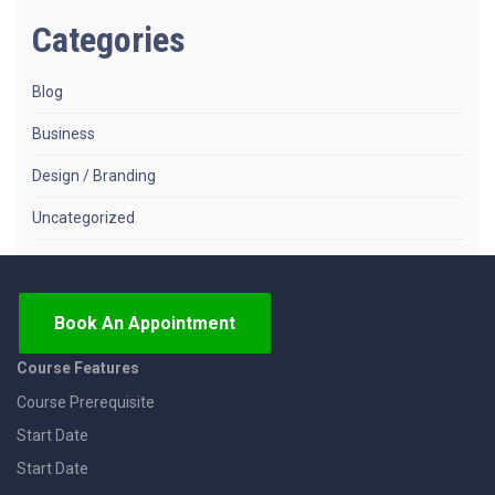
Categories
Blog
Business
Design / Branding
Uncategorized
Book An Appointment
Course Features
Course Prerequisite
Start Date
Start Date