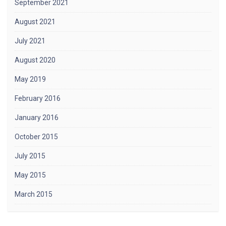
September 2021
August 2021
July 2021
August 2020
May 2019
February 2016
January 2016
October 2015
July 2015
May 2015
March 2015