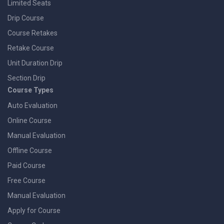
Limited Seats
Drip Course
Course Retakes
Retake Course
Unit Duration Drip
Section Drip
Course Types
Auto Evaluation
Online Course
Manual Evaluation
Offline Course
Paid Course
Free Course
Manual Evaluation
Apply for Course