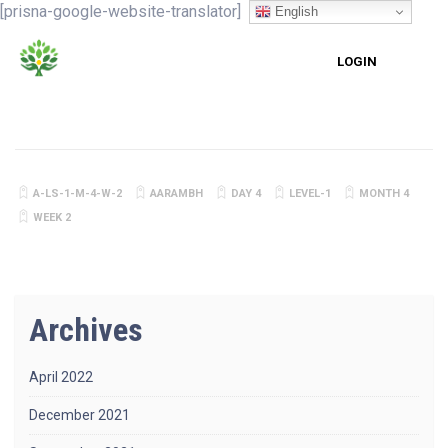
[prisna-google-website-translator]
English
LOGIN
A-LS-1-M-4-W-2
AARAMBH
DAY 4
LEVEL-1
MONTH 4
WEEK 2
Archives
April 2022
December 2021