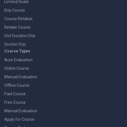
Limited Seats
Drip Course
Course Retakes
Retake Course
Unit Duration Drip
Section Drip
Course Types
Auto Evaluation
Online Course
Manual Evaluation
Offline Course
Paid Course
Free Course
Manual Evaluation
Apply for Course