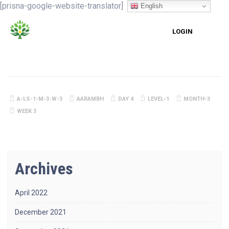
[prisna-google-website-translator]
English
LOGIN
A-LS-1-M-3-W-3
AARAMBH
DAY 4
LEVEL-1
MONTH-3
WEEK 3
Archives
April 2022
December 2021