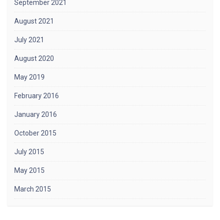
September 2021
August 2021
July 2021
August 2020
May 2019
February 2016
January 2016
October 2015
July 2015
May 2015
March 2015