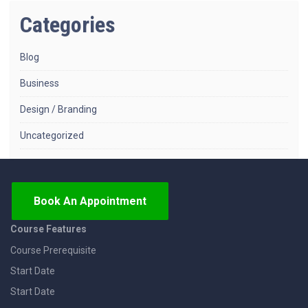
Categories
Blog
Business
Design / Branding
Uncategorized
Book An Appointment
Course Features
Course Prerequisite
Start Date
Start Date