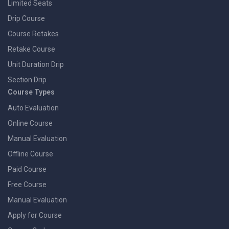
Limited Seats
Drip Course
Course Retakes
Retake Course
Unit Duration Drip
Section Drip
Course Types
Auto Evaluation
Online Course
Manual Evaluation
Offline Course
Paid Course
Free Course
Manual Evaluation
Apply for Course