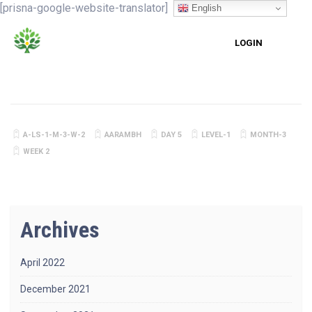
[prisna-google-website-translator]
English
LOGIN
A-LS-1-M-3-W-2
AARAMBH
DAY 5
LEVEL-1
MONTH-3
WEEK 2
Archives
April 2022
December 2021