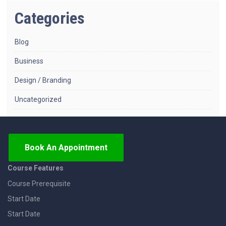
Categories
Blog
Business
Design / Branding
Uncategorized
Book An Appointment
Course Features
Course Prerequisite
Start Date
Start Date