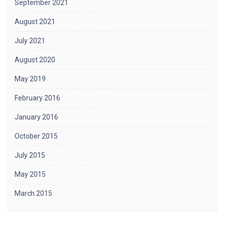
September 2021
August 2021
July 2021
August 2020
May 2019
February 2016
January 2016
October 2015
July 2015
May 2015
March 2015