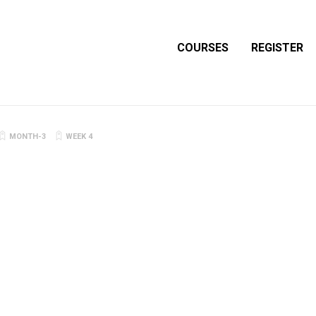
COURSES
REGISTER
MONTH-3
WEEK 4