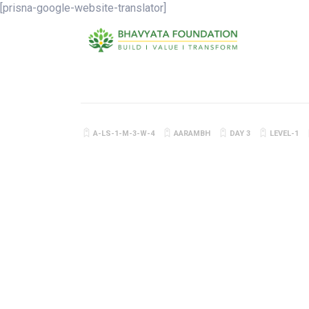
[prisna-google-website-translator]
A-LS-1-M-3-W-4
AARAMBH
DAY 3
LEVEL-1