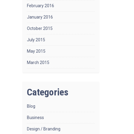
February 2016
January 2016
October 2015
July 2015
May 2015
March 2015
Categories
Blog
Business
Design / Branding