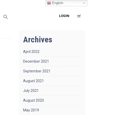
English
LOGIN
Archives
April 2022
December 2021
September 2021
August 2021
July 2021
August 2020
May 2019