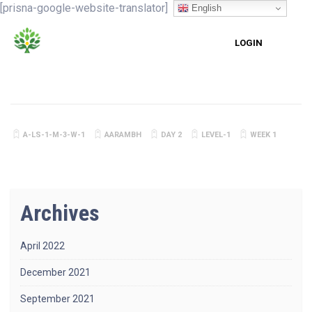
[prisna-google-website-translator]
English
LOGIN
A-LS-1-M-3-W-1
AARAMBH
DAY 2
LEVEL-1
WEEK 1
Archives
April 2022
December 2021
September 2021