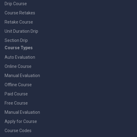
Drip Course
Course Retakes
Retake Course
Unit Duration Drip
Section Drip
Course Types
Auto Evaluation
Online Course
Manual Evaluation
Offline Course
Paid Course
Free Course
Manual Evaluation
Apply for Course
Course Codes