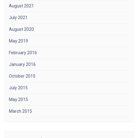
August 2021
July 2021
August 2020
May 2019
February 2016
January 2016
October 2015
July 2015
May 2015
March 2015