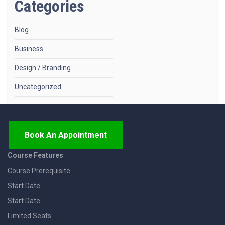
Categories
Blog
Business
Design / Branding
Uncategorized
Book An Appointment
Course Features
Course Prerequisite
Start Date
Start Date
Limited Seats