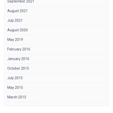
September 2021
August 2021
July 2021
August 2020
May 2019
February 2016
January 2016
October 2015
July 2015
May 2015
March 2015