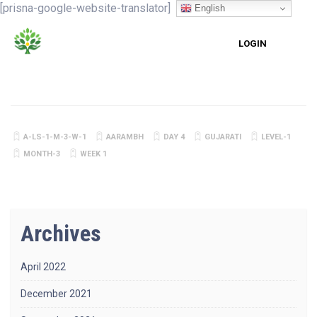
[prisna-google-website-translator]
English
LOGIN
A-LS-1-M-3-W-1
AARAMBH
DAY 4
GUJARATI
LEVEL-1
MONTH-3
WEEK 1
Archives
April 2022
December 2021