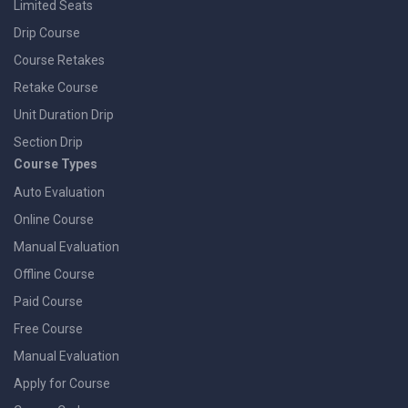
Limited Seats
Drip Course
Course Retakes
Retake Course
Unit Duration Drip
Section Drip
Course Types
Auto Evaluation
Online Course
Manual Evaluation
Offline Course
Paid Course
Free Course
Manual Evaluation
Apply for Course