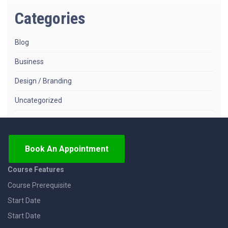
Categories
Blog
Business
Design / Branding
Uncategorized
Book An Appointment
Course Features
Course Prerequisite
Start Date
Start Date