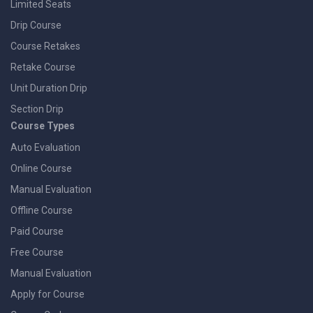
Limited Seats
Drip Course
Course Retakes
Retake Course
Unit Duration Drip
Section Drip
Course Types
Auto Evaluation
Online Course
Manual Evaluation
Offline Course
Paid Course
Free Course
Manual Evaluation
Apply for Course