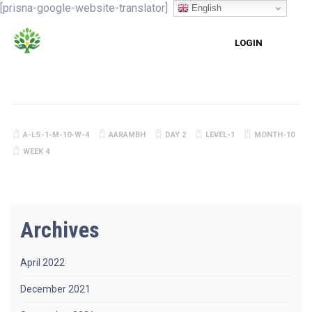
[prisna-google-website-translator]
English
LOGIN
A-LS-1-M-10-W-4
AARAMBH
DAY 2
LEVEL-1
MONTH-10
WEEK 4
Archives
April 2022
December 2021