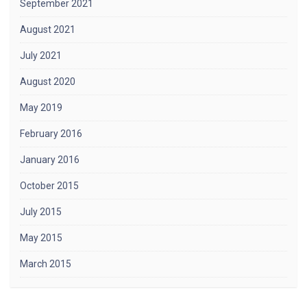
September 2021
August 2021
July 2021
August 2020
May 2019
February 2016
January 2016
October 2015
July 2015
May 2015
March 2015