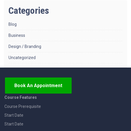
Categories
Blog
Business
Design / Branding
Uncategorized
Book An Appointment
Course Features
Course Prerequisite
Start Date
Start Date