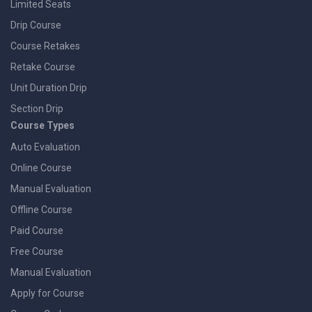
Limited Seats
Drip Course
Course Retakes
Retake Course
Unit Duration Drip
Section Drip
Course Types
Auto Evaluation
Online Course
Manual Evaluation
Offline Course
Paid Course
Free Course
Manual Evaluation
Apply for Course