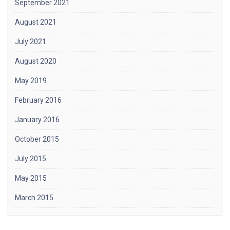
September 2021
August 2021
July 2021
August 2020
May 2019
February 2016
January 2016
October 2015
July 2015
May 2015
March 2015