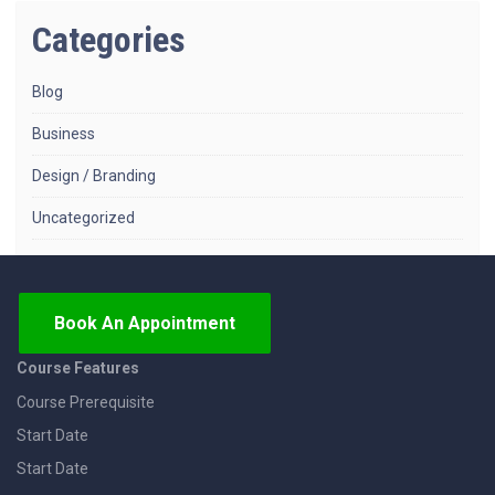
Categories
Blog
Business
Design / Branding
Uncategorized
Book An Appointment
Course Features
Course Prerequisite
Start Date
Start Date