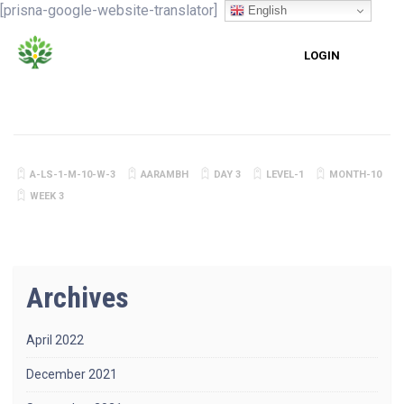
[prisna-google-website-translator]
English
LOGIN
A-LS-1-M-10-W-3
AARAMBH
DAY 3
LEVEL-1
MONTH-10
WEEK 3
Archives
April 2022
December 2021