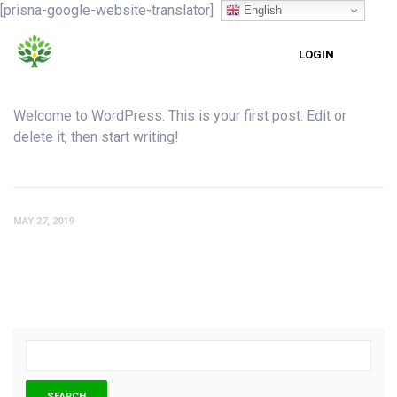
[prisna-google-website-translator]
English
LOGIN
Welcome to WordPress. This is your first post. Edit or
delete it, then start writing!
MAY 27, 2019