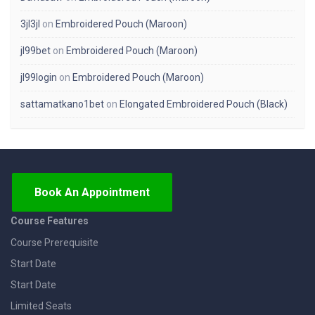
3jl3jl
on
Embroidered Pouch (Maroon)
jl99bet
on
Embroidered Pouch (Maroon)
jl99login
on
Embroidered Pouch (Maroon)
sattamatkano1bet
on
Elongated Embroidered Pouch (Black)
Book An Appointment
Course Features
Course Prerequisite
Start Date
Start Date
Limited Seats