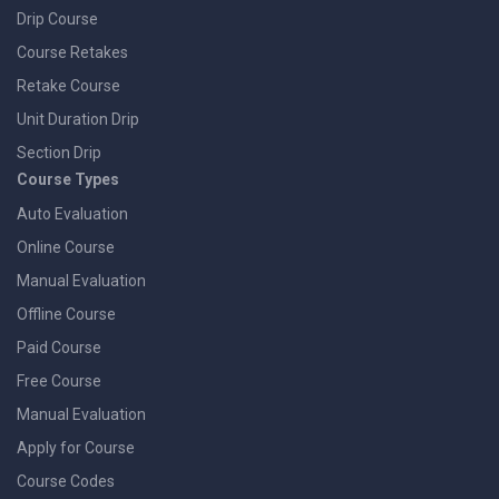
Drip Course
Course Retakes
Retake Course
Unit Duration Drip
Section Drip
Course Types
Auto Evaluation
Online Course
Manual Evaluation
Offline Course
Paid Course
Free Course
Manual Evaluation
Apply for Course
Course Codes