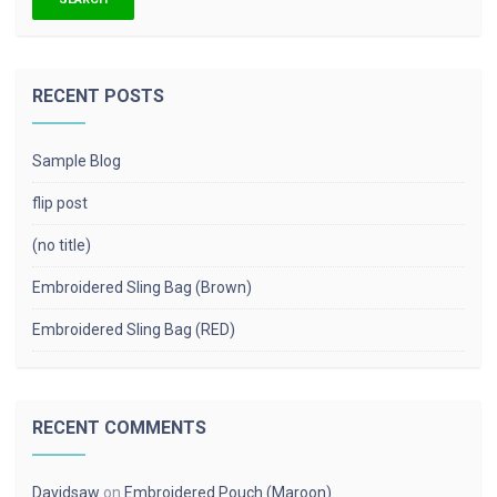
RECENT POSTS
Sample Blog
flip post
(no title)
Embroidered Sling Bag (Brown)
Embroidered Sling Bag (RED)
RECENT COMMENTS
Davidsaw
on
Embroidered Pouch (Maroon)