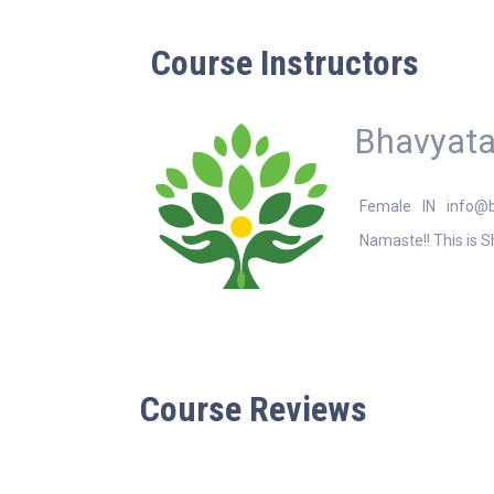
Course Instructors
Bhavyata
Female
IN
info@
Namaste!! This is S
Course Reviews