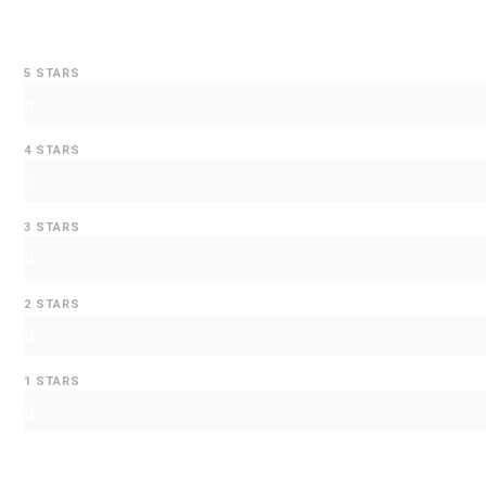
5 STARS
0
4 STARS
0
3 STARS
0
2 STARS
0
1 STARS
0