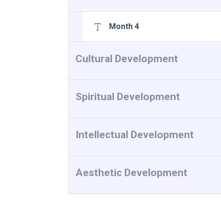
Month 4
Cultural Development
Spiritual Development
Intellectual Development
Aesthetic Development