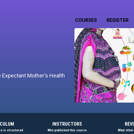
COURSES
REGISTER
he Expectant Mother's Health
ICULUM
INSTRUCTORS
REV
e is structured
Who published this course
What other