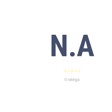
N.A
0 ratings