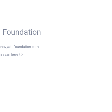
 Foundation
bhavyatafoundation.com
hravan here 🙂