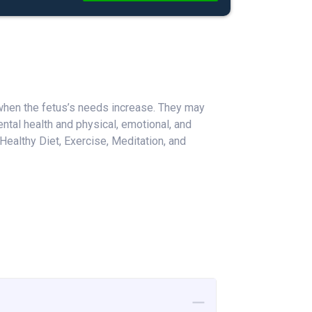
 when the fetus’s needs increase. They may
tal health and physical, emotional, and
ealthy Diet, Exercise, Meditation, and