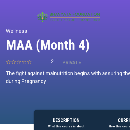
[prisna-google-website-translator]
Wellness
MAA (Month 4)
2
PRIVATE
The fight against malnutrition begins with assuring t
during Pregnancy
DESCRIPTION
CURR
What this course is about
How this cours