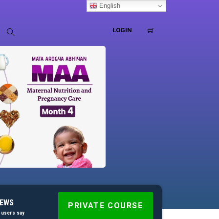
English
LOGIN
IEWS
PRIVATE COURSE
 users say