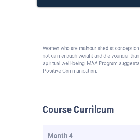
Women who are malnourished at conception ar
not gain enough weight and die younger than
spiritual well-being. MAA Program suggests 
Positive Communication.
Course Currilcum
Month 4