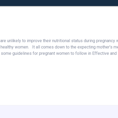
e unlikely to improve their nutritional status during pregnancy
 healthy women. It all comes down to the expecting mother’s men
some guidelines for pregnant women to follow in Effective and H