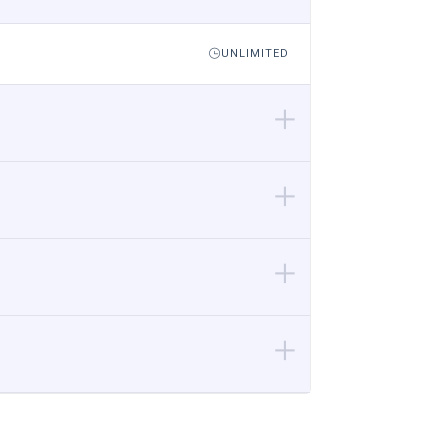
UNLIMITED