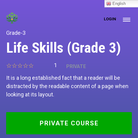
[prisna-google-website-translator]
English
LOGIN
Grade-3
Life Skills (Grade 3)
1
PRIVATE
It is a long established fact that a reader will be
distracted by the readable content of a page when
looking at its layout.
PRIVATE COURSE