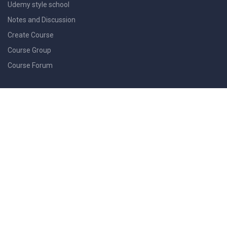
Udemy style school
Notes and Discussion
Create Course
Course Group
Course Forum