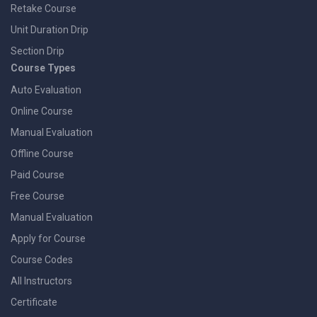
Retake Course
Unit Duration Drip
Section Drip
Course Types
Auto Evaluation
Online Course
Manual Evaluation
Offline Course
Paid Course
Free Course
Manual Evaluation
Apply for Course
Course Codes
All Instructors
Certificate