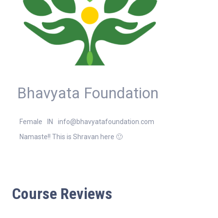
Bhavyata Foundation
Female
IN
info@bhavyatafoundation.com
Namaste!! This is Shravan here 🙂
Course Reviews