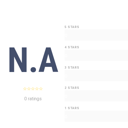
5 STARS
0
N.A
4 STARS
0
3 STARS
0
2 STARS
0
0 ratings
1 STARS
0