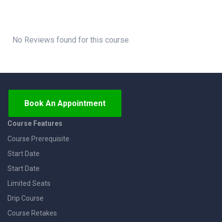
No Reviews found for this course.
Book An Appointment
Course Features
Course Prerequisite
Start Date
Start Date
Limited Seats
Drip Course
Course Retakes