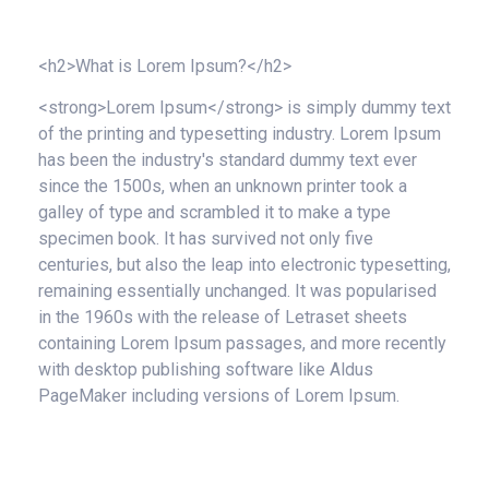
<h2>What is Lorem Ipsum?</h2>
<strong>Lorem Ipsum</strong> is simply dummy text
of the printing and typesetting industry. Lorem Ipsum
has been the industry's standard dummy text ever
since the 1500s, when an unknown printer took a
galley of type and scrambled it to make a type
specimen book. It has survived not only five
centuries, but also the leap into electronic typesetting,
remaining essentially unchanged. It was popularised
in the 1960s with the release of Letraset sheets
containing Lorem Ipsum passages, and more recently
with desktop publishing software like Aldus
PageMaker including versions of Lorem Ipsum.