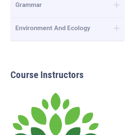
Grammar
Environment And Ecology
Course Instructors