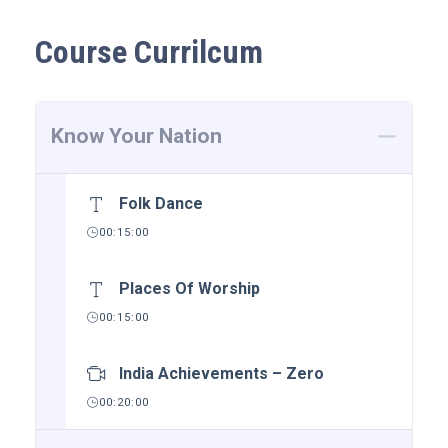
Course Currilcum
Know Your Nation
Folk Dance
00:15:00
Places Of Worship
00:15:00
India Achievements – Zero
00:20:00