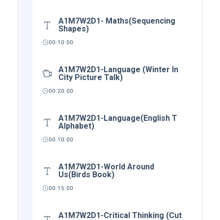
A1M7W2D1- Maths(Sequencing
Shapes)
00:10:00
A1M7W2D1-Language (Winter In
City Picture Talk)
00:20:00
A1M7W2D1-Language(English T
Alphabet)
00:10:00
A1M7W2D1-World Around
Us(Birds Book)
00:15:00
A1M7W2D1-Critical Thinking (Cut