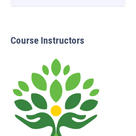
Course Instructors