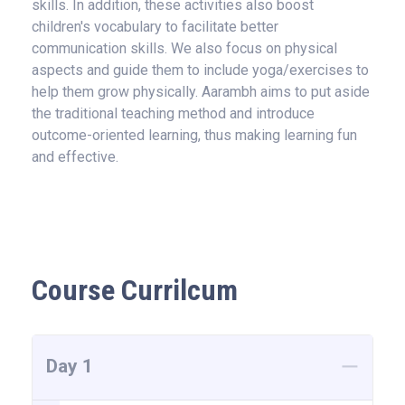
skills. In addition, these activities also boost
children's vocabulary to facilitate better
communication skills. We also focus on physical
aspects and guide them to include yoga/exercises to
help them grow physically. Aarambh aims to put aside
the traditional teaching method and introduce
outcome-oriented learning, thus making learning fun
and effective.
Course Currilcum
Day 1