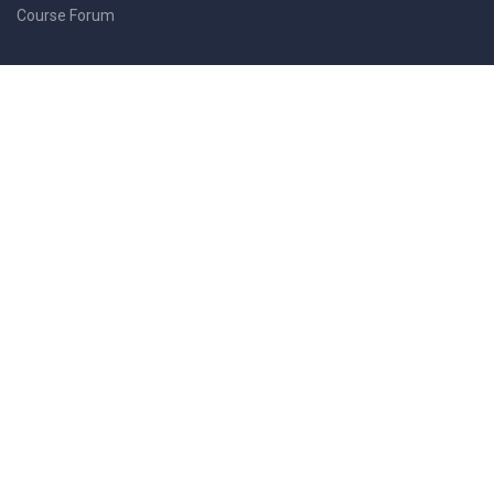
Course Forum