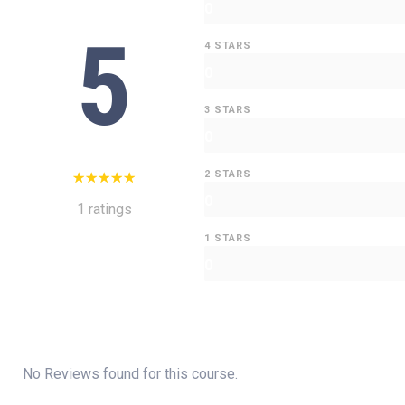
0
5
4 STARS
0
3 STARS
0
2 STARS
0
1 ratings
1 STARS
0
No Reviews found for this course.