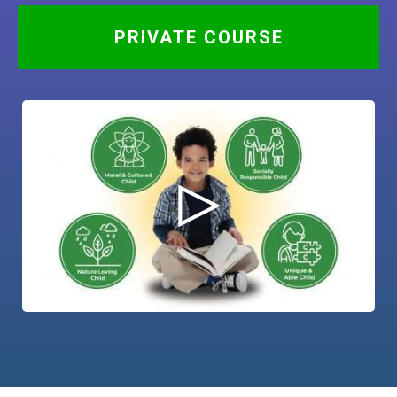
PRIVATE COURSE