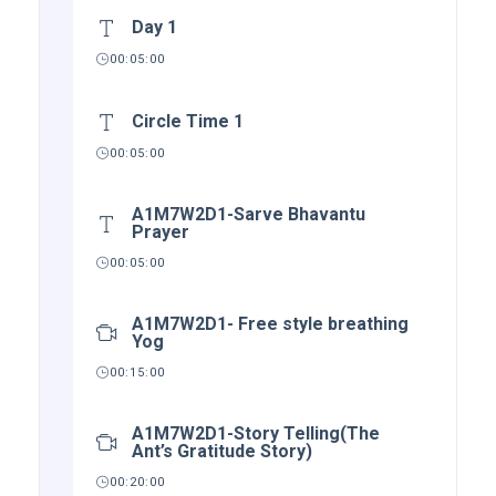
Day 1
00:05:00
Circle Time 1
00:05:00
A1M7W2D1-Sarve Bhavantu
Prayer
00:05:00
A1M7W2D1- Free style breathing
Yog
00:15:00
A1M7W2D1-Story Telling(The
Ant’s Gratitude Story)
00:20:00