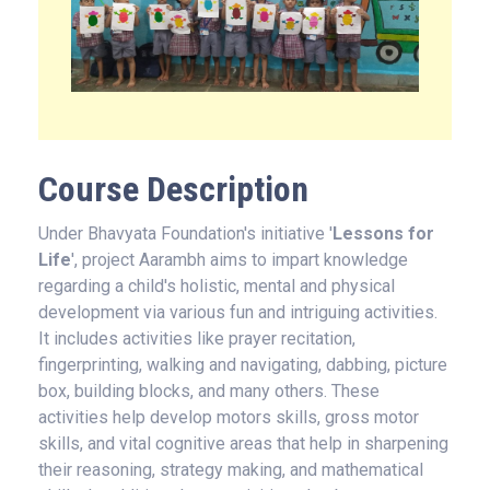
Course Description
Under Bhavyata Foundation's initiative '
Lessons for
Life
', project Aarambh aims to impart knowledge
regarding a child's holistic, mental and physical
development via various fun and intriguing activities.
It includes activities like prayer recitation,
fingerprinting, walking and navigating, dabbing, picture
box, building blocks, and many others. These
activities help develop motors skills, gross motor
skills, and vital cognitive areas that help in sharpening
their reasoning, strategy making, and mathematical