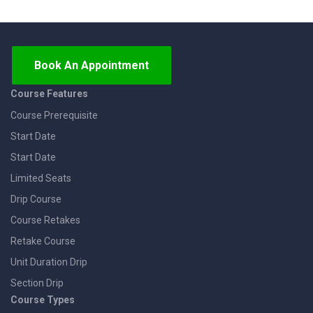
Book An Appointment
Course Features
Course Prerequisite
Start Date
Start Date
Limited Seats
Drip Course
Course Retakes
Retake Course
Unit Duration Drip
Section Drip
Course Types