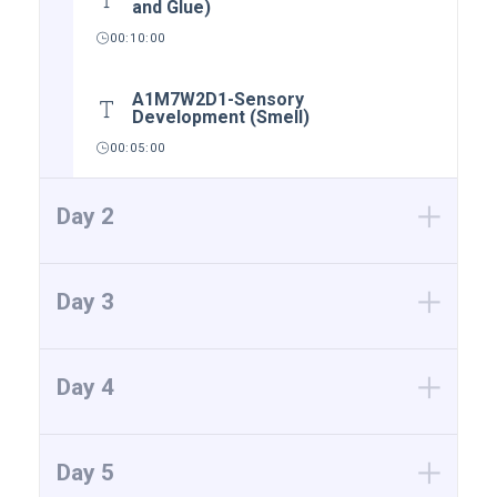
and Glue)
00:10:00
A1M7W2D1-Sensory
Development (Smell)
00:05:00
Day 2
Day 3
Day 4
Day 5