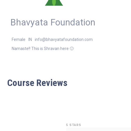
Bhavyata Foundation
Female
IN
info@bhavyatafoundation.com
Namaste!! This is Shravan here 🙂
Course Reviews
5 STARS