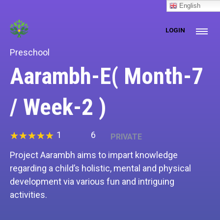
[prisna-google-website-translator]
English
LOGIN
Preschool
Aarambh-E( Month-7
/ Week-2 )
1
6
PRIVATE
Project Aarambh aims to impart knowledge
regarding a child’s holistic, mental and physical
development via various fun and intriguing
activities.