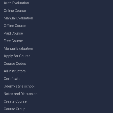
Auto Evaluation
Online Course
Manual Evaluation
Offline Course
Paid Course
Free Course
Manual Evaluation
Apply for Course
Course Codes
All Instructors
Certificate
Udemy style school
Notes and Discussion
Create Course
Course Group