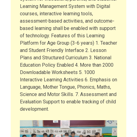
Learning Management System with Digital
courses, interactive learning tools,
assessment-based activities, and outcome-
based learning shall be enabled with support
of technology. Features of this Learning
Platform for Age Group (3-6 years) 1. Teacher
and Student Friendly Interface 2. Lesson
Plans and Structured Curriculum 3. National
Education Policy Enabled 4. More than 2000
Downloadable Worksheets 5. 1000
Interactive Learning Activities 6. Emphasis on
Language, Mother Tongue, Phonics, Maths,
Science and Motor Skills. 7. Assessment and
Evaluation Support to enable tracking of child
development.