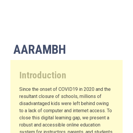
AARAMBH
Introduction
Since the onset of COVID19 in 2020 and the
resultant closure of schools, millions of
disadvantaged kids were left behind owing
to a lack of computer and internet access. To
close this digital learning gap, we present a
robust and accessible online education
system for instructors, parents, and students.