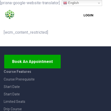
[prisna-google-website-translator]
English
LOGIN
[wcm_content_restricted]
Book An Appointment
Course Features
Course Prerequisite
Start Date
Start Date
Limited Seats
Drip Course