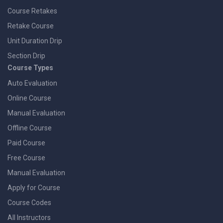
Course Retakes
Retake Course
Unit Duration Drip
Section Drip
Course Types
Auto Evaluation
Online Course
Manual Evaluation
Offline Course
Paid Course
Free Course
Manual Evaluation
Apply for Course
Course Codes
All Instructors