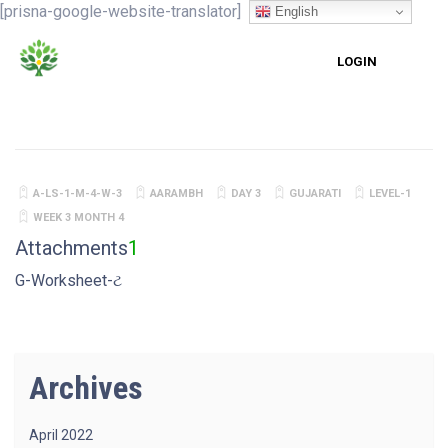
[prisna-google-website-translator]
English
LOGIN
A-LS-1-M-4-W-3
AARAMBH
DAY 3
GUJARATI
LEVEL-1
WEEK 3 MONTH 4
Attachments
1
G-Worksheet-ટ
Archives
April 2022