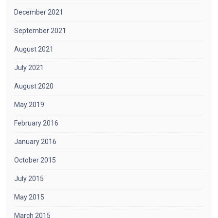
December 2021
September 2021
August 2021
July 2021
August 2020
May 2019
February 2016
January 2016
October 2015
July 2015
May 2015
March 2015