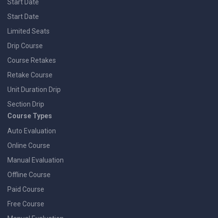
Start Date
Start Date
Limited Seats
Drip Course
Course Retakes
Retake Course
Unit Duration Drip
Section Drip
Course Types
Auto Evaluation
Online Course
Manual Evaluation
Offline Course
Paid Course
Free Course