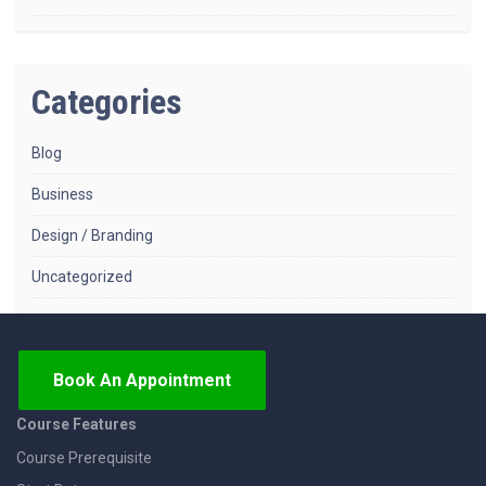
Categories
Blog
Business
Design / Branding
Uncategorized
Book An Appointment
Course Features
Course Prerequisite