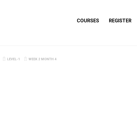
COURSES
REGISTER
LEVEL-1
WEEK 2 MONTH 4