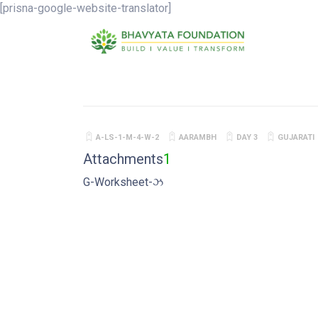
[prisna-google-website-translator]
A-LS-1-M-4-W-2
AARAMBH
DAY 3
GUJARATI
Attachments
1
G-Worksheet-ઝ