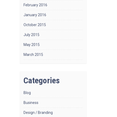
February 2016
January 2016
October 2015
July 2015
May 2015
March 2015
Categories
Blog
Business
Design / Branding