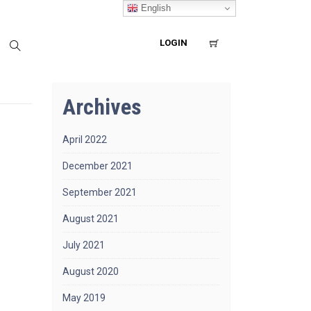
English
LOGIN
Archives
April 2022
December 2021
September 2021
August 2021
July 2021
August 2020
May 2019