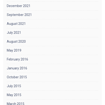
December 2021
September 2021
August 2021
July 2021
August 2020
May 2019
February 2016
January 2016
October 2015
July 2015
May 2015
March 2015