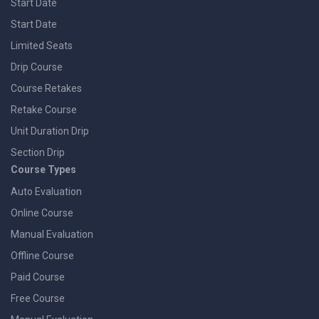
Start Date
Start Date
Limited Seats
Drip Course
Course Retakes
Retake Course
Unit Duration Drip
Section Drip
Course Types
Auto Evaluation
Online Course
Manual Evaluation
Offline Course
Paid Course
Free Course