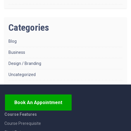
Categories
Blog
Business
Design / Branding
Uncategorized
Book An Appointment
Course Features
Course Prerequisite