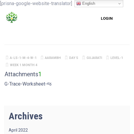
[prisna-google-website-translator]
English
LOGIN
A-LS-1-M-4-W-1
AARAMBH
DAY 5
GUJARATI
LEVEL-1
WEEK 1 MONTH 4
Attachments
1
G-Trace-Worksheet-જ
Archives
April 2022